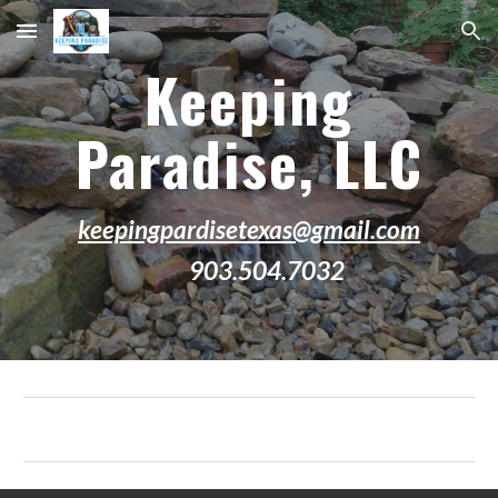
Skip to main content
Skip to navigation
Keeping
Paradise, LLC
keepingpardisetexas@gmail.com
903.504.7032