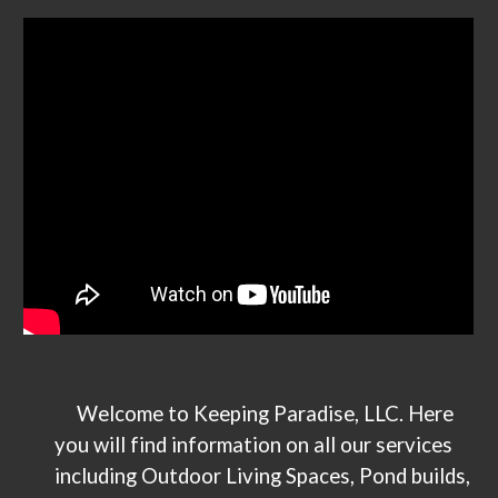
Welcome to Keeping Paradise, LLC. Here
you will find information on all our services
including Outdoor Living Spaces, Pond builds,