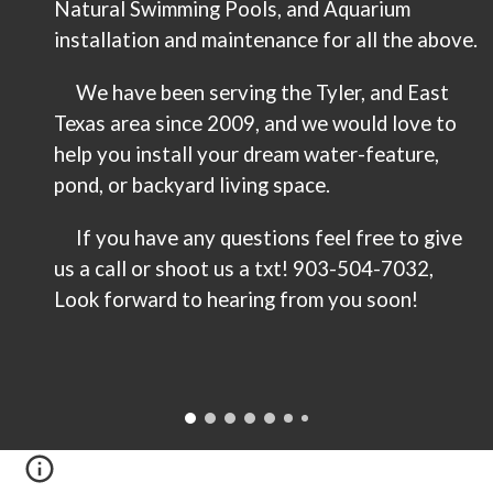
Natural Swimming Pools, and Aquarium
installation and maintenance for all the above.
We have been serving the Tyler, and East
Texas area since 2009, and we would love to
help you install your dream water-feature,
pond, or backyard living space.
If you have any questions feel free to give
us a call or shoot us a txt! 903-
504-7032
,
Look forward to hearing from you soon!