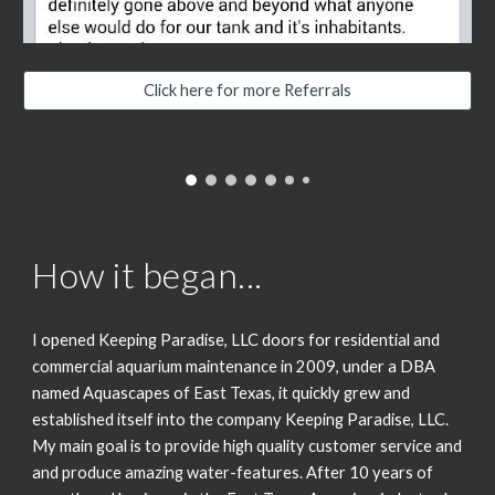
Click here for more Referrals
How it began...
I opened Keeping Paradise, LLC doors for residential and
commercial aquarium maintenance in 2009, under a DBA
named Aquascapes of East Texas, it quickly grew and
established itself into the company Keeping Paradise, LLC.
My main goal is to provide high quality customer service and
and produce amazing water-features. After 10 years of