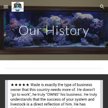
Skip to main content
Skip to navigation
Our History