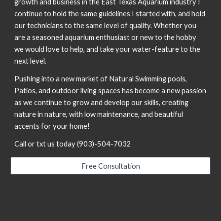
growth and business in the East Texas Aquarium industry I
continue to hold the same guidelines I started with, and hold
our technicians to the same level of quality. Whether you
are a seasoned aquarium enthusiast or new to the hobby
we would love to help, and take your water-feature to the
next level.
Pushing into a new market of Natural Swimming pools,
Patios, and outdoor living spaces has become a new passion
as we continue to grow and develop our skills, creating
nature in nature, with low maintenance, and beautiful
accents for your home!
Call or txt us today (903)-504-7032
Free Consultation