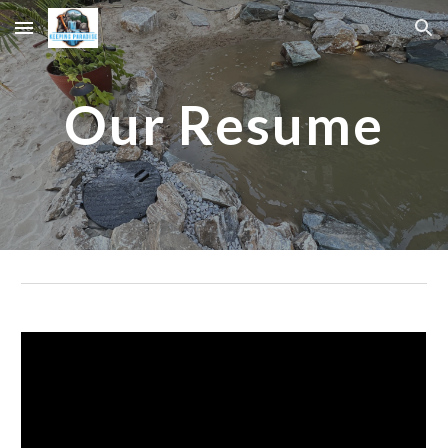
Skip to main content
Skip to navigation
Our Resume